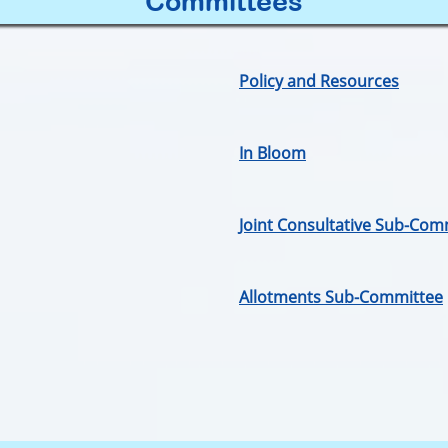
Committees
Policy and Resources
In Bloom
Joint Consultative Sub-Com
Allotments Sub-Committee