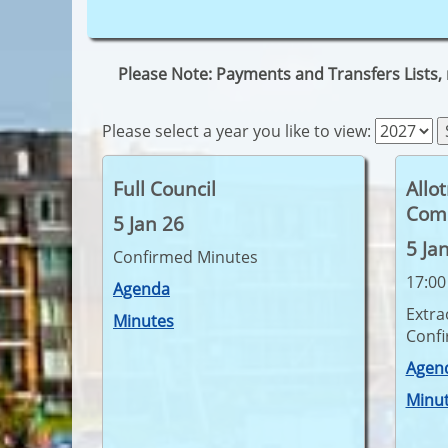
Please Note: Payments and Transfers Lists,
Please select a year you like to view:
Full Council
Allo
Com
5 Jan 26
5 Ja
Confirmed Minutes
17:00
Agenda
Extra
Minutes
Conf
Agen
Minu