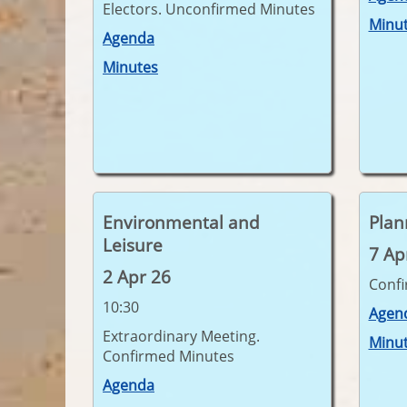
Electors. Unconfirmed Minutes
Minu
Agenda
Minutes
Environmental and
Plan
Leisure
7 Ap
2 Apr 26
Conf
10:30
Agen
Extraordinary Meeting.
Minu
Confirmed Minutes
Agenda