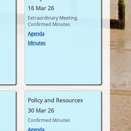
16 Mar 26
Extraordinary Meeting.
Confirmed Minutes
Agenda
Minutes
Policy and Resources
30 Mar 26
Confirmed Minutes
Agenda