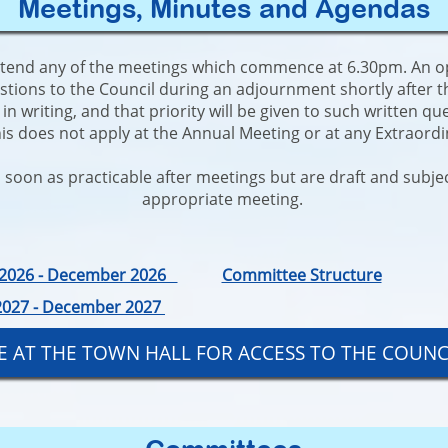
Meetings, Minutes and Agendas
ttend any of the meetings which commence at 6.30pm. An oppo
stions to the Council during an adjournment shortly after
n writing, and that priority will be given to such written qu
his does not apply at the Annual Meeting or at any Extraord
soon as practicable after meetings but are draft and subject
appropriate meeting.
y 2026 - December 2026
Committee Structure
 2027 - December 2027
BLE AT THE TOWN HALL FOR ACCESS TO THE COUN