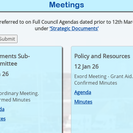
Meetings
 referred to on Full Council Agendas dated prior to 12th M
under
‘Strategic Documents’
tments Sub-
Policy and Resources
mittee
12 Jan 26
n 26
Exord Meeting - Grant Aid.
Confirmed Minutes
Agenda
ordinary Meeting.
irmed Minutes
Minutes
da
tes