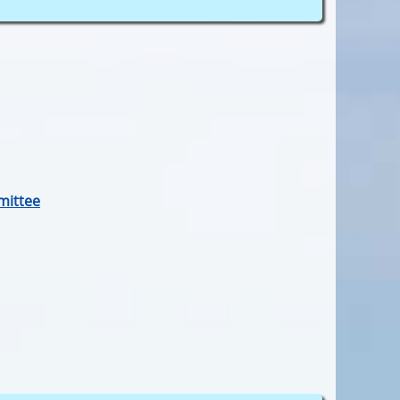
mittee