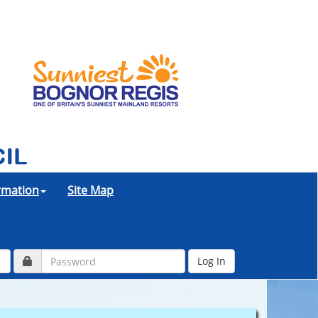
ormation
Site Map