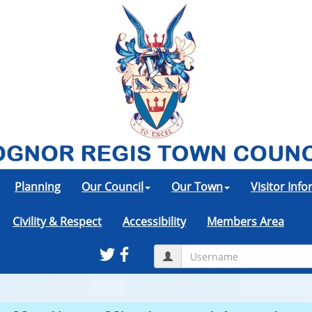
Planning
Our Council
Our Town
Visitor Inf
Civility & Respect
Accessibility
Members Area