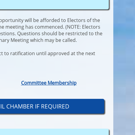
rtunity will be afforded to Electors of the
 the meeting has commenced. (NOTE: Electors
estions. Questions should be restricted to the
inary Meeting which may be called.
 to ratification until approved at the next
Committee Membership
CIL CHAMBER IF REQUIRED