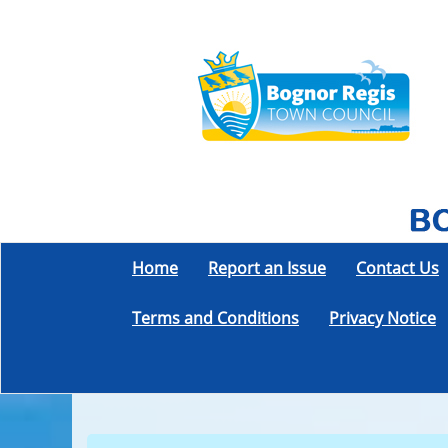
Home
Report an Issue
Contact Us
Terms and Conditions
Privacy Notice