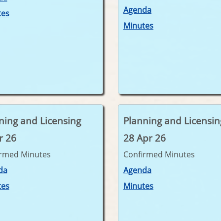
Agenda
tes
Minutes
ning and Licensing
Planning and Licensin
r 26
28 Apr 26
irmed Minutes
Confirmed Minutes
da
Agenda
tes
Minutes