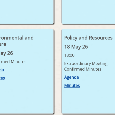
ronmental and
Policy and Resources
ure
18 May 26
ay 26
18:00
irmed Minutes
Extraordinary Meeting.
Confirmed Minutes
da
Agenda
tes
Minutes