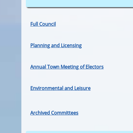
Full Council
Planning and Licensing
Annual Town Meeting of Electors
Environmental and Leisure
Archived Committees