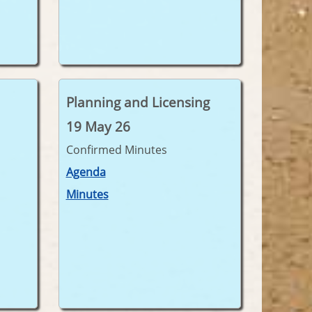
Planning and Licensing
19 May 26
Confirmed Minutes
Agenda
Minutes