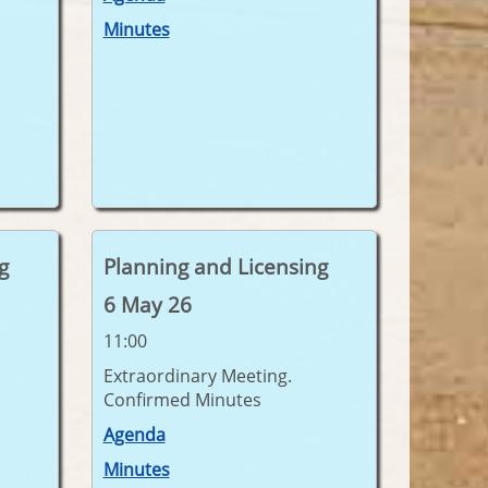
Minutes
g
Planning and Licensing
6 May 26
11:00
Extraordinary Meeting.
Confirmed Minutes
Agenda
Minutes