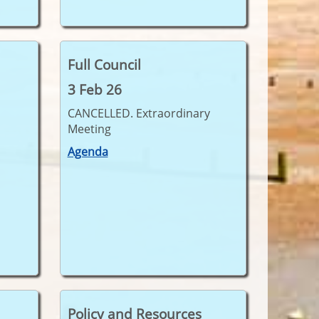
Full Council
3 Feb 26
CANCELLED. Extraordinary
Meeting
Agenda
Policy and Resources