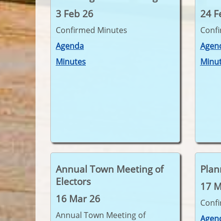
3 Feb 26
24 F
Confirmed Minutes
Conf
Agenda
Agen
Minutes
Minu
Annual Town Meeting of
Plan
Electors
17 M
16 Mar 26
Conf
Annual Town Meeting of
Agen