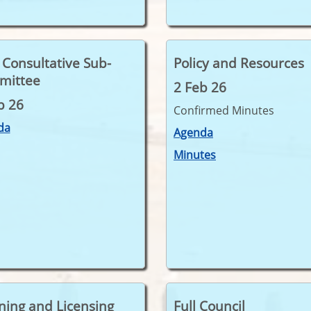
t Consultative Sub-
Policy and Resources
mittee
2 Feb 26
b 26
Confirmed Minutes
da
Agenda
Minutes
ning and Licensing
Full Council