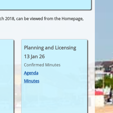
arch 2018, can be viewed from the Homepage,
Planning and Licensing
13 Jan 26
Confirmed Minutes
Agenda
Minutes