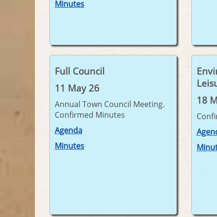
Minutes
Full Council
Envi
Leis
11 May 26
18 M
Annual Town Council Meeting.
Confirmed Minutes
Conf
Agenda
Agen
Minutes
Minu