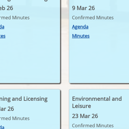
eb 26
9 Mar 26
irmed Minutes
Confirmed Minutes
da
Agenda
tes
Minutes
ning and Licensing
Environmental and
Leisure
ar 26
23 Mar 26
irmed Minutes
Confirmed Minutes
da