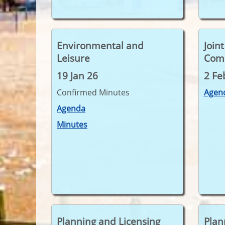
Environmental and
Join
Leisure
Com
19 Jan 26
2 Fe
Confirmed Minutes
Agen
Agenda
Minutes
Planning and Licensing
Plan