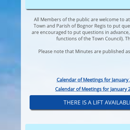
All Members of the public are welcome to a
Town and Parish of Bognor Regis to put que
are encouraged to put questions in advance, i
functions of the Town Council). T
Please note that Minutes are published as 
Calendar of Meetings for Januar
Calendar of Meetings for January
THERE IS A LIFT AVAILA