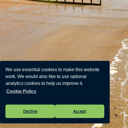
We use essential cookies to make this website
work. We would also like to use optional
analytics cookies to help us improve it.
Cookie Policy
Decline
Accept