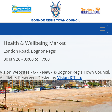
Togg
navi
Health & Wellbeing Market
London Road, Bognor Regis
30 Jan 26 - 09:00 to 17:00
Vision Websites - 6-7 - New - © Bognor Regis Town Council.
All Rights Reserved. Design by
Vision ICT Ltd
.