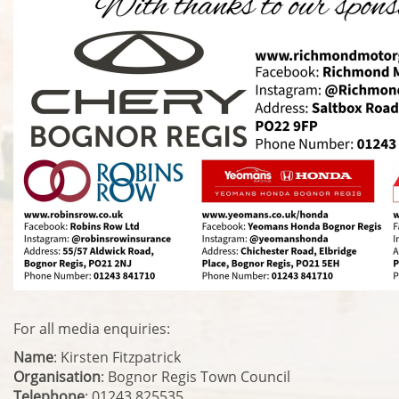
For all media enquiries:
Name
: Kirsten Fitzpatrick
Organisation
: Bognor Regis Town Council
Telephone
: 01243 825535