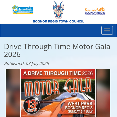
Togg
navi
Drive Through Time Motor Gala
2026
Published: 03 July 2026