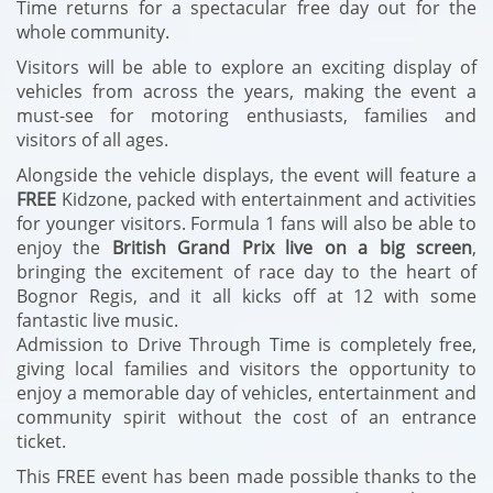
Time returns for a spectacular free day out for the
whole community.
Visitors will be able to explore an exciting display of
vehicles from across the years, making the event a
must-see for motoring enthusiasts, families and
visitors of all ages.
Alongside the vehicle displays, the event will feature a
FREE
Kidzone, packed with entertainment and activities
for younger visitors. Formula 1 fans will also be able to
enjoy the
British Grand Prix live on a big screen
,
bringing the excitement of race day to the heart of
Bognor Regis, and it all kicks off at 12 with some
fantastic live music.
Admission to Drive Through Time is completely free,
giving local families and visitors the opportunity to
enjoy a memorable day of vehicles, entertainment and
community spirit without the cost of an entrance
ticket.
This FREE event has been made possible thanks to the