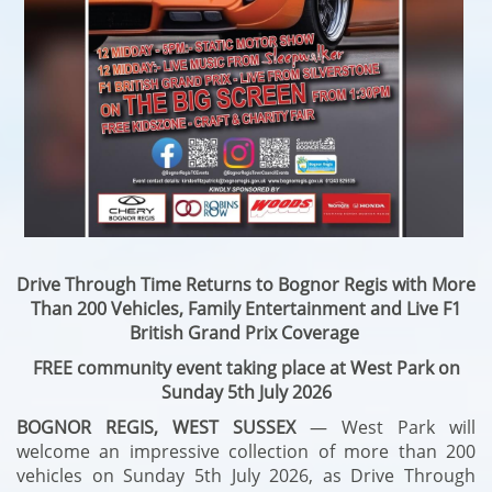
Drive Through Time Returns to Bognor Regis with More
Than 200 Vehicles, Family Entertainment and Live F1
British Grand Prix Coverage
FREE community event taking place at West Park on
Sunday 5th July 2026
BOGNOR REGIS, WEST SUSSEX
— West Park will
welcome an impressive collection of more than 200
vehicles on Sunday 5th July 2026, as Drive Through