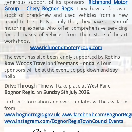
generous support of its sponsors:
Richmond Motor
Group – Chery Bognor Regis
. They have a fantastic
stock of brand-new and used vehicles from a new
brand to the UK. Not only that, they have a team of
motoring experts who offer comprehensive servicing
for all makes of vehicles from their state-of-the-art
workshops.
www.richmondmotorgroup.com
The event has also been kindly supported by
Robins
Row
,
Woods Travel
and
Yeomans Honda
. All our
sponsors will be at the event, so pop down and say
hello.
Drive Through Time
will take place at
West Park,
Bognor Regis
, on
Sunday 5th July 2026
.
Further information and event updates will be available
from
www.bognorregis.gov.uk
,
www.facebook.com/BognorRegi
www.instagram.com/BognorRegisTownCouncilEvents