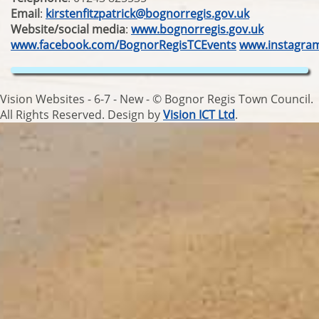
Email
:
kirstenfitzpatrick@bognorregis.gov.uk
Website/social media
:
www.bognorregis.gov.uk
www.facebook.com/BognorRegisTCEvents
www.instagra
Vision Websites - 6-7 - New - © Bognor Regis Town Council.
All Rights Reserved. Design by
Vision ICT Ltd
.