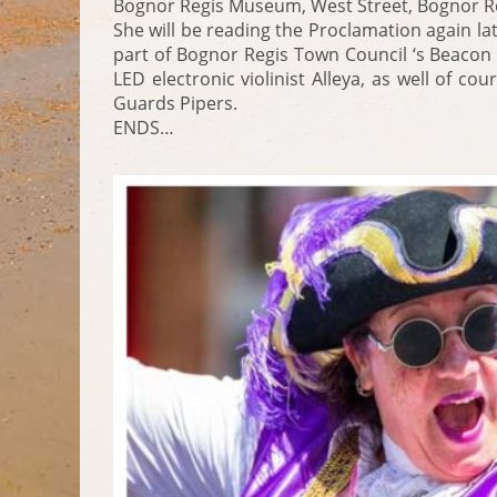
Bognor Regis Museum, West Street, Bognor Re
She will be reading the Proclamation again lat
part of Bognor Regis Town Council ‘s Beacon
LED electronic violinist Alleya, as well of c
Guards Pipers.
ENDS…