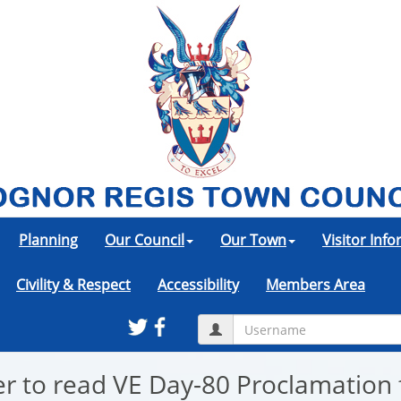
Planning
Our Council
Our Town
Visitor Inf
Civility & Respect
Accessibility
Members Area
r to read VE Day-80 Proclamation