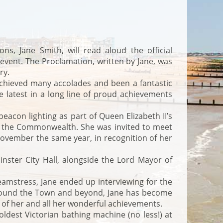
, Jane Smith, will read aloud the official
event. The Proclamation, written by Jane, was
ry.
achieved many accolades and been a fantastic
e latest in a long line of proud achievements
eacon lighting as part of Queen Elizabeth II’s
d the Commonwealth. She was invited to meet
November the same year, in recognition of her
ster City Hall, alongside the Lord Mayor of
eamstress, Jane ended up interviewing for the
 around the Town and beyond, Jane has become
 of her and all her wonderful achievements.
dest Victorian bathing machine (no less!) at