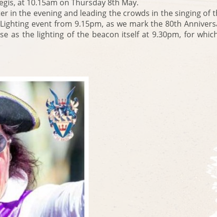
gis, at 10.15am on Thursday 8th May.
er in the evening and leading the crowds in the singing of 
 Lighting event from 9.15pm, as we mark the 80th Annivers
ourse as the lighting of the beacon itself at 9.30pm, for w