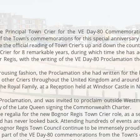
 Principal Town Crier for the VE Day-80 Commemorations
of the Town’s commemorations for this special anniversary 
 the official reading of Town Crier’s up and down the count
rier for 8 remarkable years, during which time she has 
Regis, with the writing of the VE Day-80 Proclamation th
 rousing fashion, the Proclamation she had written for the b
145 other Criers throughout the United Kingdom and aroun
he Royal Family, at a Reception held at Windsor Castle in 
oclamation, and was invited to proclaim outside Westmin
ry of the Late Queen signing the Commonwealth Charter.
he regalia for the new Bognor Regis Town Crier role, as a s
 and has never looked back. Attending hundreds of events
d Bognor Regis Town Council continue to be immensely proud
 part of the VE Day-80 commemorations from the Town’s ol