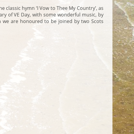
the classic hymn ‘I Vow to Thee My Country’, as
ary of VE Day, with some wonderful music, by
hich we are honoured to be joined by two Scots