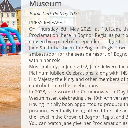
Museum
Published: 06 May 2025
PRESS RELEASE…
On Thursday 8th May 2025, at 10.15am, the
Proclamation, here in Bognor Regis, as part 
chosen by a panel of independent judges to be
Jane Smith has been the Bognor Regis Town C
ambassador for the seaside resort of Bognor 
within her role.
Most notably, in June 2022, Jane delivered in
Platinum Jubilee Celebrations, along with 
His Majesty the King, and other members of t
contribution to the celebrations.
In 2023, she wrote the Commonwealth Day Pr
Westminster, celebrating the 10th Anniversa
Having initially been appointed to produce t
position, eventually being offered the role
the ‘Jewel in the Crown of Bognor Regis’, an
You can watch Jane give her Proclamation as