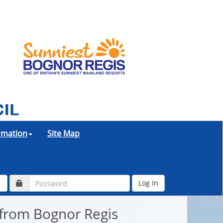
ormation
Site Map
 from Bognor Regis