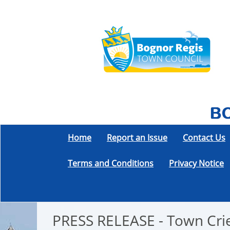
Home
Report an Issue
Contact Us
Terms and Conditions
Privacy Notice
PRESS RELEASE - Town Crie