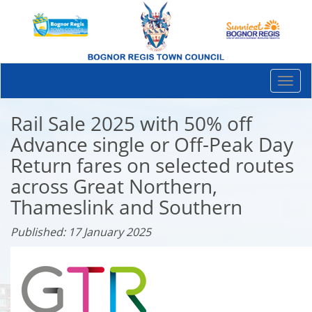
Togg
navi
Rail Sale 2025 with 50% off
Advance single or Off-Peak Day
Return fares on selected routes
across Great Northern,
Thameslink and Southern
Published: 17 January 2025