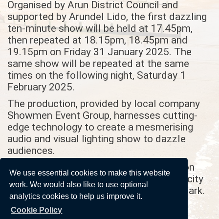
Organised by Arun District Council and
supported by Arundel Lido, the first dazzling
ten-minute show will be held at 17.45pm,
then repeated at 18.15pm, 18.45pm and
19.15pm on Friday 31 January 2025. The
same show will be repeated at the same
times on the following night, Saturday 1
February 2025.
The production, provided by local company
Showmen Event Group, harnesses cutting-
edge technology to create a mesmerising
audio and visual lighting show to dazzle
audiences.
Tickets are free but need to be booked on
We use essential cookies to make this website
due to limited capacity
https://arundel-lido.com/
work. We would also like to use optional
at the lido, located in Fitzalan Pool car park.
analytics cookies to help us improve it.
Gates will open ten minutes before each
Cookie Policy