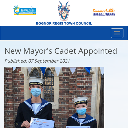
Togg
navi
New Mayor's Cadet Appointed
Published: 07 September 2021