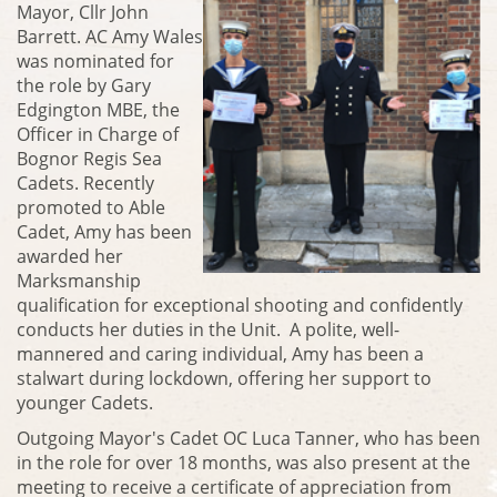
Mayor, Cllr John
Barrett. AC Amy Wales
was nominated for
the role by Gary
Edgington MBE, the
Officer in Charge of
Bognor Regis Sea
Cadets. Recently
promoted to Able
Cadet, Amy has been
awarded her
Marksmanship
qualification for exceptional shooting and confidently
conducts her duties in the Unit. A polite, well-
mannered and caring individual, Amy has been a
stalwart during lockdown, offering her support to
younger Cadets.
Outgoing Mayor's Cadet OC Luca Tanner, who has been
in the role for over 18 months, was also present at the
meeting to receive a certificate of appreciation from