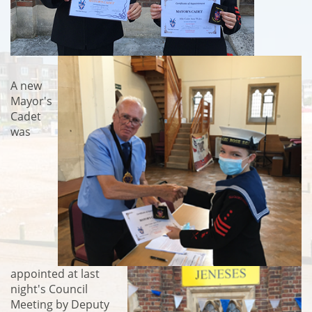
A new
Mayor's
Cadet
was
appointed at last
night's Council
Meeting by Deputy