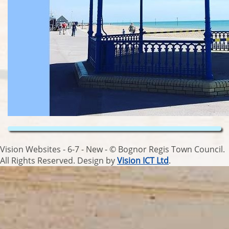
Vision Websites - 6-7 - New - © Bognor Regis Town Council.
All Rights Reserved. Design by
Vision ICT Ltd
.