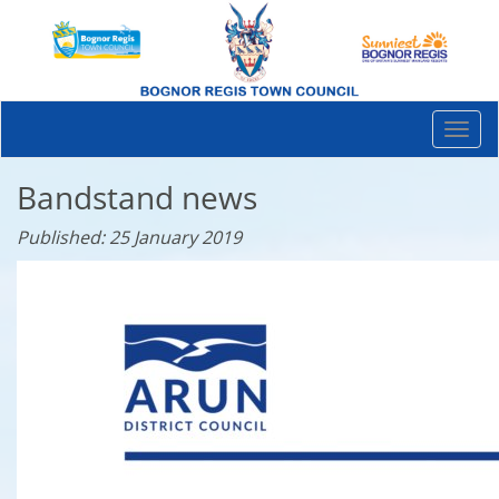
Togg
navi
Bandstand news
Published: 25 January 2019