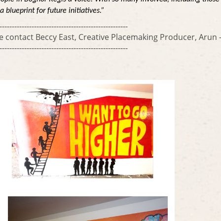
blueprint for future initiatives.”
----------------------------------------------------
se contact Beccy East, Creative Placemaking Producer, Aru
----------------------------------------------------