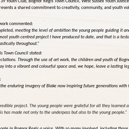
 39 Youth Club, Bognor Regis Town Council, West Sussex Youth Justice
esents a shared commitment to creativity, community, and youth voice
work
commented:
completed, meeting the level of ambition the young people guiding it an
e most youth centred project I have produced to date, and that is a t
astically throughout.”
s Town Council stated:
ations. Through the use of art work, the children and youth of Bognor
y into a vibrant and colourful space and, we hope, leave a lasting l
:
y the enduring imagery of Blake now inspiring future generations with 
:
redible project. The young people were grateful for all they learned a
his has made not only to the underpass but also to the young people.”
ople in Bognor Regis a voice. With so many involved, including those w