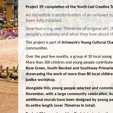
Project 39: completion of the Youth-Led Creative
An incredible transformation of an unloved su
been fully installed.
Now featuring over 70metres of original art, 
people’s creativity and what they love about 
This project is part of
Artswork’s Young Cultural 
communities.
Over the past few months, a group of 30 local young 
More than 300 children and young people contribute
Rose Green, South Bersted and Southway Primarie
showcasing the work of more than 80 local childre
justice workshop.
Alongside this, young people selected and commissi
November, with a large community celebration, but
additional murals have been designed by young peop
its entire length (over 70metres in total).