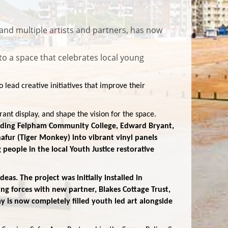
and multiple artists and partners, has now
to a space that celebrates local young
lead creative initiatives that improve their
nt display, and shape the vision for the space.
luding Felpham Community College, Edward Bryant,
ur (Tiger Monkey) into vibrant vinyl panels
eople in the local Youth Justice restorative
as. The project was initially installed in
g forces with new partner, Blakes Cottage Trust,
y is now completely filled youth led art alongside