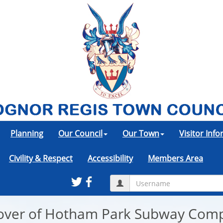
Planning
Our Council
Our Town
Visitor Inf
Civility & Respect
Accessibility
Members Area
eover of Hotham Park Subway Com