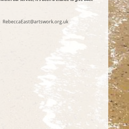
n - RebeccaEast@artswork.org.uk