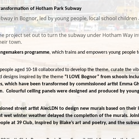
 Transformation of Hotham Park Subway
bway in Bognor, led by young people, local school children 
the project set out to turn the subway under Hotham Way in
their town.
Changemakers programme
, which trains and empowers young people to 
people aged 10-18 collaborated to develop the theme, curate the vibra
d designs inspired by the theme
“I LOVE Bognor” from schools inc
s, which have been transformed by commissioned artist Emma Ghaf
n. Colourful ceiling panels were designed and produced by young p
oned street artist AlecLDN to design new murals based on their ide
 wet winter weather delayed the completion of the murals. Joinin
le at 39 Club, inspired by Blake’s art and poetry, and the subwa