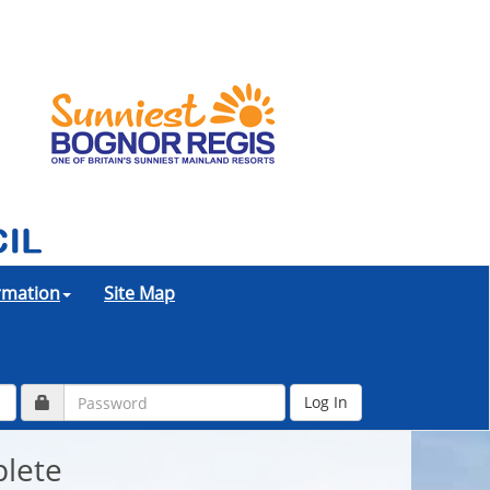
ormation
Site Map
plete