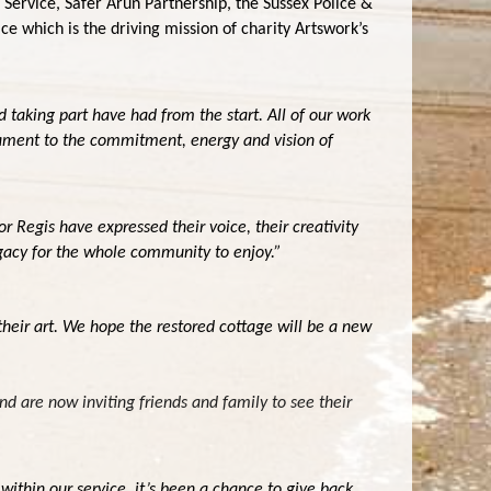
 Service, Safer Arun Partnership, the Sussex Police &
 which is the driving mission of charity Artswork’s
d taking part have had from the start. All of our work
estament to the commitment, energy and vision of
 Regis have expressed their voice, their creativity
egacy for the whole community to enjoy.”
their art. We hope the restored cottage will be a new
nd are now inviting friends and family to see their
ithin our service, it’s been a chance to give back