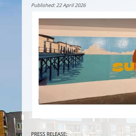
Published: 22 April 2026
PRESS RELEASE: