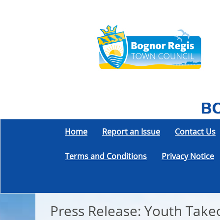
Home
Report an Issue
Contact Us
Terms and Conditions
Privacy Notice
Press Release: Youth Tak