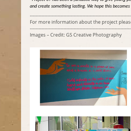
and create something lasting. We hope this becomes a 
---------------------------------------------------------------------
For more information about the project plea
---------------------------------------------------------------------
Images – Credit: GS Creative Photography