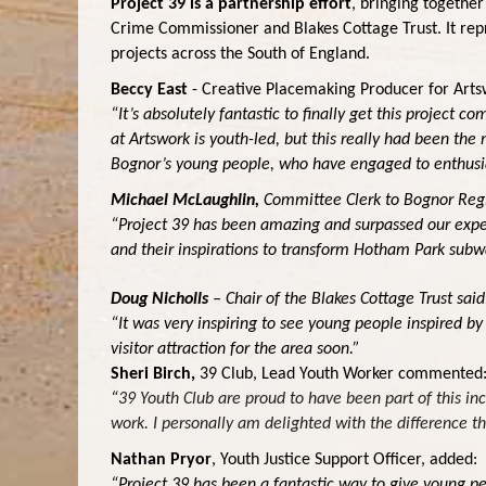
Project 39 is a partnership effort
, bringing together
Crime Commissioner and Blakes Cottage Trust. It repr
projects across the South of England.
Beccy East
- Creative Placemaking Producer
for Arts
“It’s absolutely fantastic to finally get this project 
at Artswork is youth-led, but this really had been th
Bognor’s young people, who have engaged to enthusi
Michael McLaughlin,
Committee Clerk to Bognor Regi
“Project 39 has been amazing and surpassed our expect
and their inspirations to transform Hotham Park subwa
Doug Nicholls
– Chair of the Blakes Cottage Trust said
“It was very inspiring to see young people inspired b
visitor attraction for the area soon.”
Sheri Birch,
39 Club, Lead Youth Worker
commented
“
39 Youth Club are proud to have been part of this inc
work. I personally am delighted with the difference t
Nathan Pryor
, Youth Justice Support Officer, added:
“Project 39 has been a fantastic way to give young pe